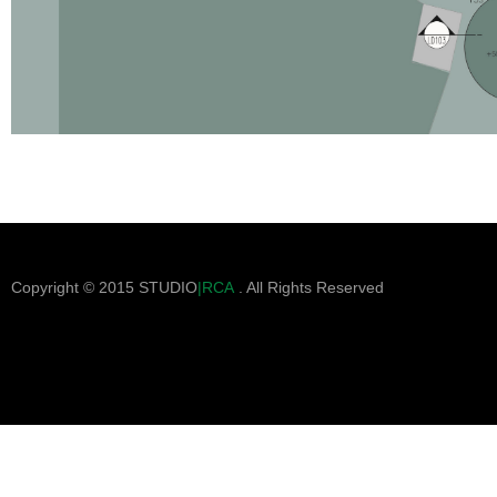
Copyright © 2015 STUDIO
|RCA
. All Rights Reserved