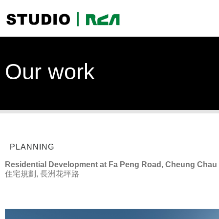
Our work
PLANNING
Residential Development at Fa Peng Road, Cheung Chau
住宅規劃, 長洲花坪路