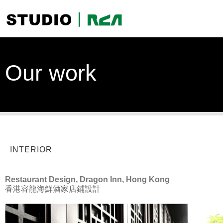
Our work
INTERIOR
Restaurant Design, Dragon Inn, Hong Kong
香港容龍海鮮酒家店鋪設計