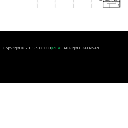
Copyright © 2015 STUDIO
|RCA
. All Rights Reserved