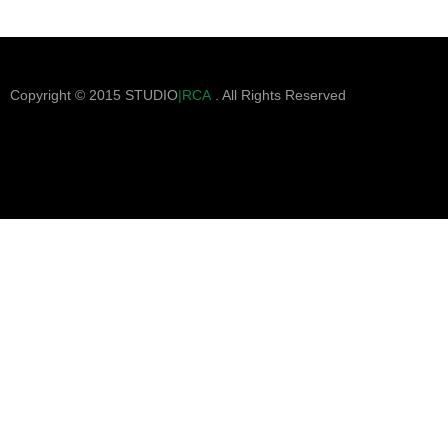
Copyright © 2015 STUDIO
|RCA
. All Rights Reserved