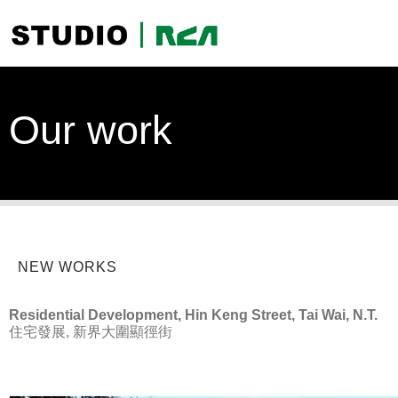
Our work
NEW WORKS
Residential Development, Hin Keng Street, Tai Wai, N.T.
住宅發展, 新界大圍顯徑街