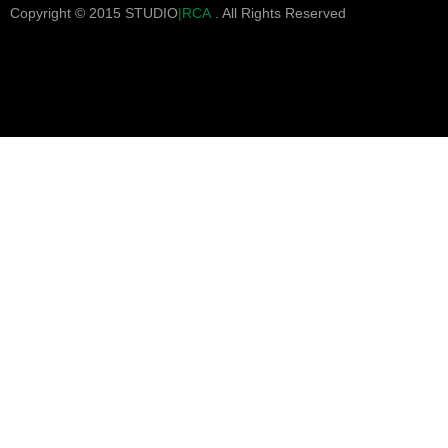
Copyright © 2015 STUDIO
|RCA
. All Rights Reserved