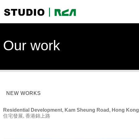
Our work
NEW WORKS
Residential Development, Kam Sheung Road, Hong Kong
住宅發展, 香港錦上路