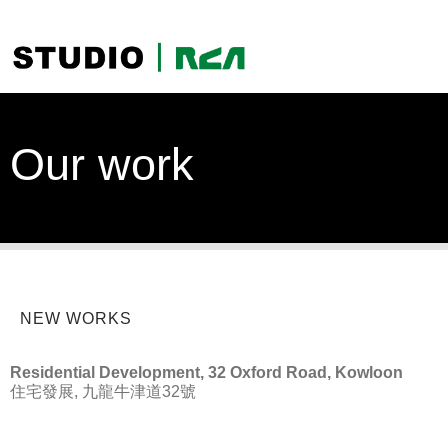
Our work
NEW WORKS
Residential Development, 32 Oxford Road, Kowloon
住宅發展, 九龍牛津道32號