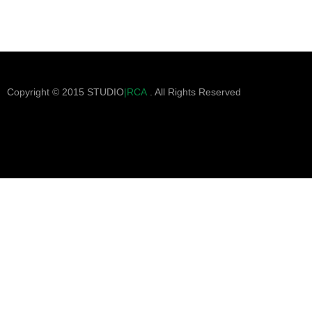
Copyright © 2015 STUDIO
|RCA
. All Rights Reserved