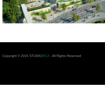
Copyright © 2015 STUDIO
|RCA
. All Rights Reserved