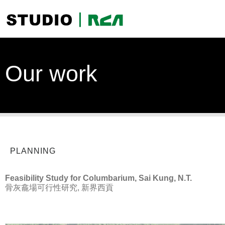
Our work
PLANNING
Feasibility Study for Columbarium, Sai Kung, N.T.
骨灰龕場可行性研究, 新界西貢