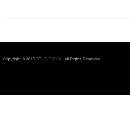
Copyright © 2015 STUDIO
|RCA
. All Rights Reserved