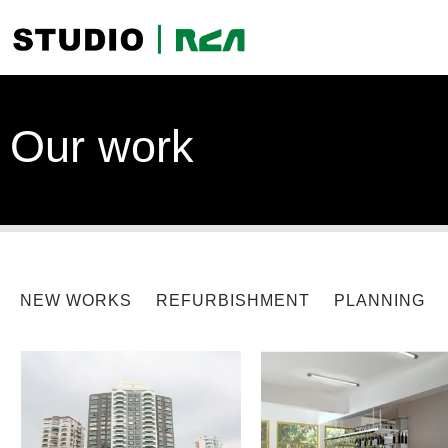
Our work
NEW WORKS
REFURBISHMENT
PLANNING